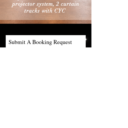
projector system, 2 curtain
tracks with CYC
Submit A Booking Request