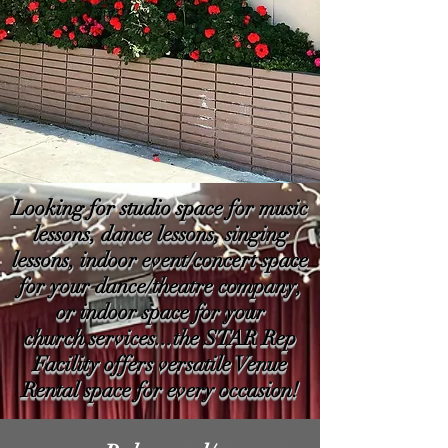
Looking for studio space for music
lessons, dance lessons, singing
lessons, indoor event/concert space
for your dance/theatre company,
or indoor space for your
church services...the STAR Rep
Facility offers versatile Venue
Rental space for every occasion!