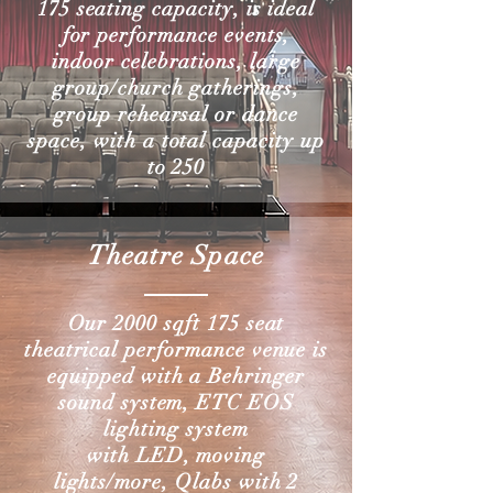
175 seating capacity, is ideal
for performance events,
indoor celebrations, large
group/church gatherings,
group rehearsal or dance
space, with a total capacity up
to 250
Theatre Space
Our 2000
sqft
175 seat
theatrical
performance
venue is
equipped with a Behringer
sound system, ETC EOS
lighting
system
with
LED, moving
lights/more, Qlabs with
2