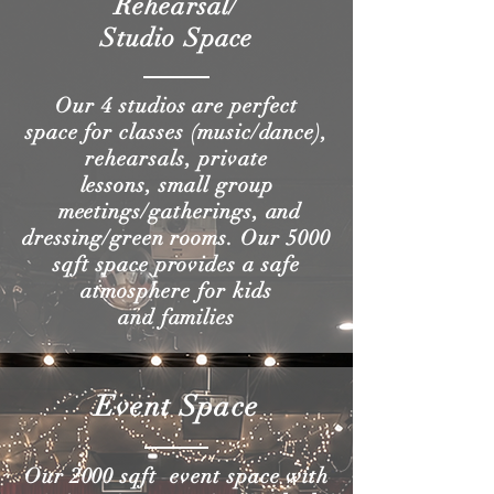
Rehearsal/
Studio Space
Our 4 studios are perfect
space for classes (music/dance),
rehearsals, private
lessons, small group
meetings/gatherings, and
dressing/green rooms. Our 5000
sqft space provides a safe
atmosphere for kids
and families
Event Space
Our 2000 sqft event space with