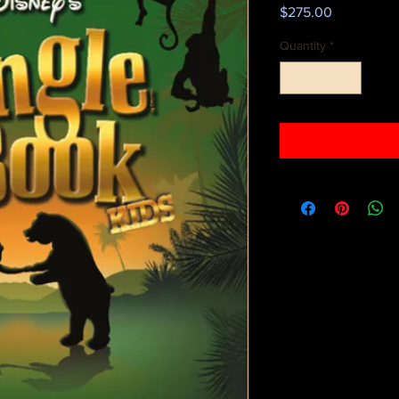
Price
$275.00
Quantity
*