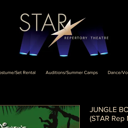
stume/Set Rental
Auditions/Summer Camps
Dance/Voc
JUNGLE BOO
(STAR Rep