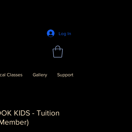
Log In
al Classes
Gallery
Support
K KIDS - Tuition
 Member)