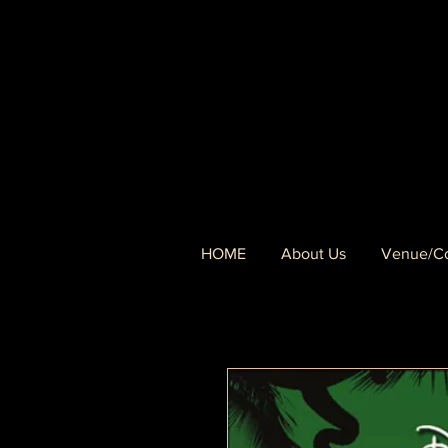
HOME
About Us
Venue/Co