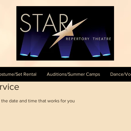
stume/Set Rental
Auditions/Summer Camps
Dance/Voc
rvice
 the date and time that works for you