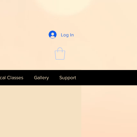
Log In
al Classes
Gallery
Support