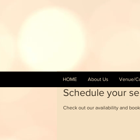
HOME
About Us
Venue/Co
Schedule your se
Check out our availability and book